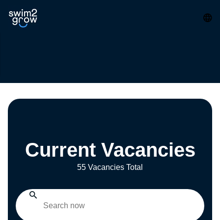
Current Vacancies
55 Vacancies Total