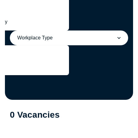
any
Workplace Type
0 Vacancies