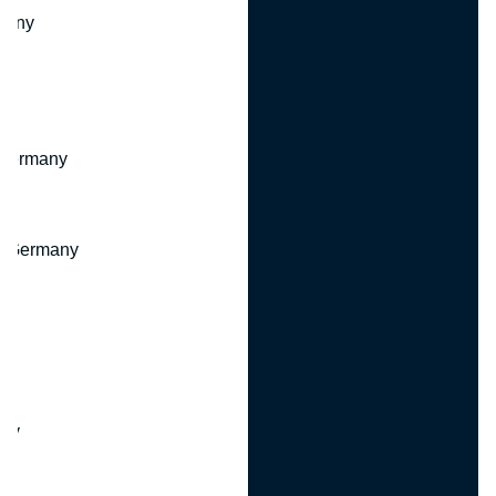
many
 Germany
, Germany
ny
y
any