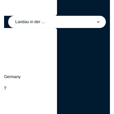
Landau in der Pfalz, Germany
y
hr, Germany
many
y
ny