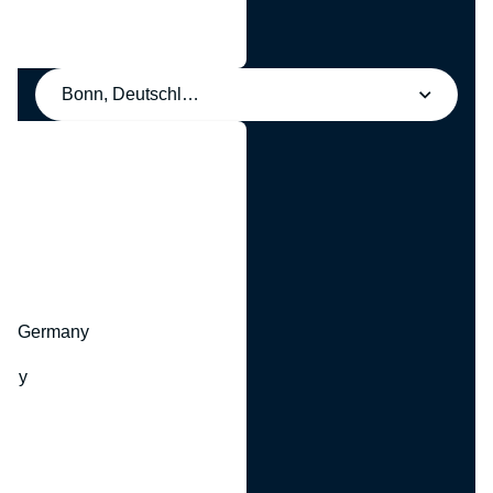
Bonn, Deutschland
y
hr, Germany
many
y
ny