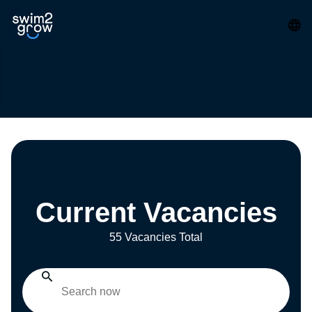
Current Vacancies
55 Vacancies Total