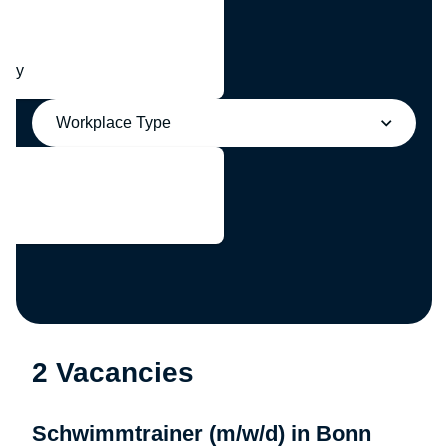
any
Workplace Type
2 Vacancies
Schwimmtrainer (m/w/d) in Bonn