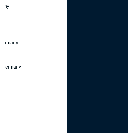
many
 Germany
, Germany
ny
y
any