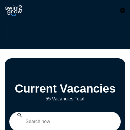
Current Vacancies
55 Vacancies Total