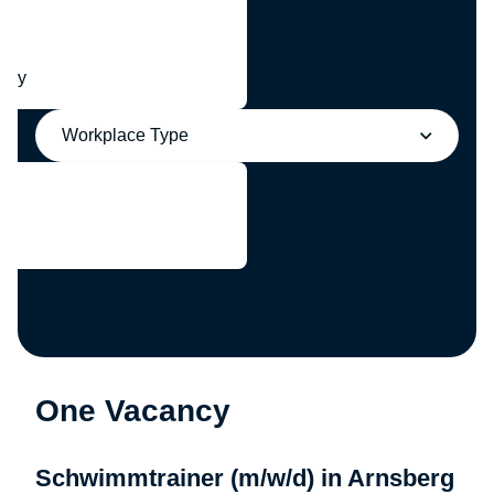
any
Workplace Type
One Vacancy
Schwimmtrainer (m/w/d) in Arnsberg