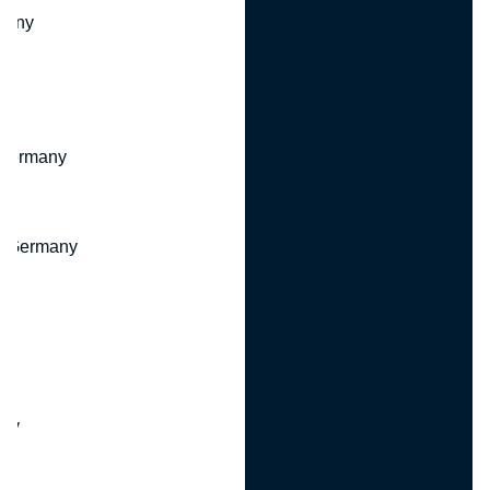
many
 Germany
, Germany
ny
y
any