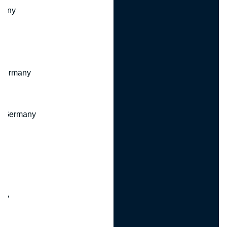
many
 Germany
, Germany
ny
y
any