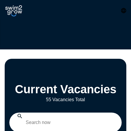
Current Vacancies
55 Vacancies Total