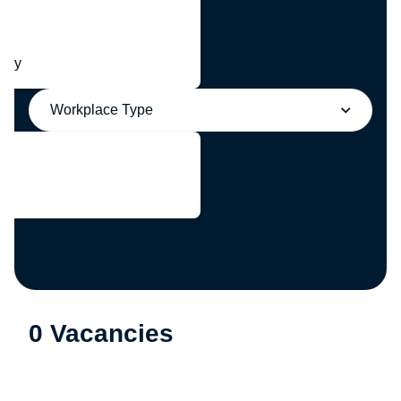
any
Workplace Type
0 Vacancies