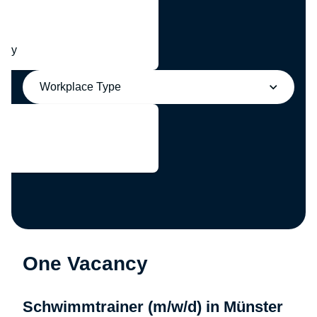
any
Workplace Type
One Vacancy
Schwimmtrainer (m/w/d) in Münster