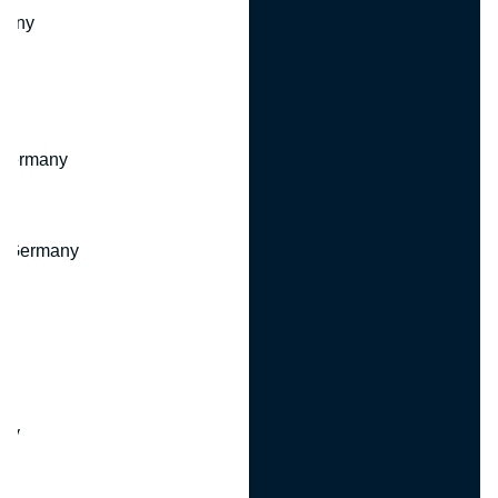
many
 Germany
, Germany
ny
y
any