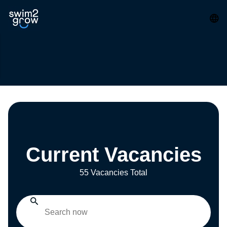
Current Vacancies
55 Vacancies Total