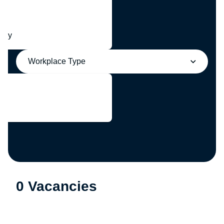
any
Workplace Type
0 Vacancies