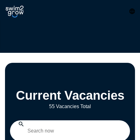
Current Vacancies
55 Vacancies Total