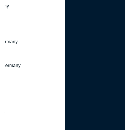
many
 Germany
, Germany
ny
y
any