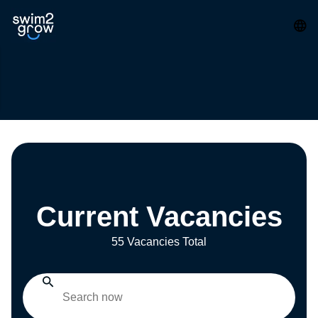
Current Vacancies
55 Vacancies Total