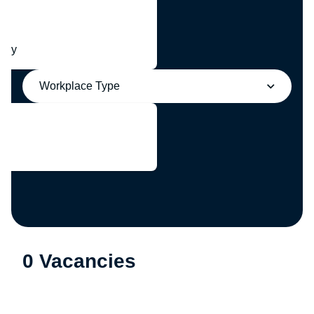
any
Workplace Type
0 Vacancies