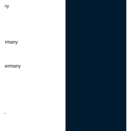
many
 Germany
, Germany
ny
y
any