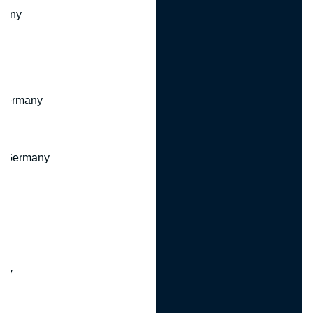
many
 Germany
, Germany
ny
y
any