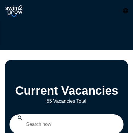
Current Vacancies
55 Vacancies Total