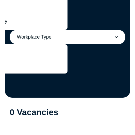
any
Workplace Type
0 Vacancies