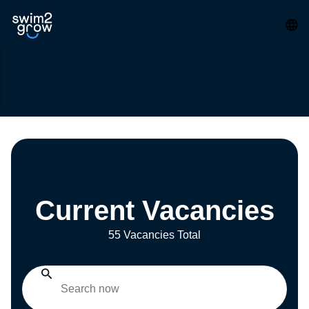
Current Vacancies
55 Vacancies Total