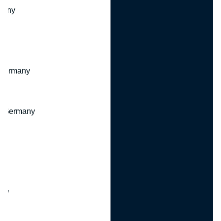
many
 Germany
, Germany
ny
y
any