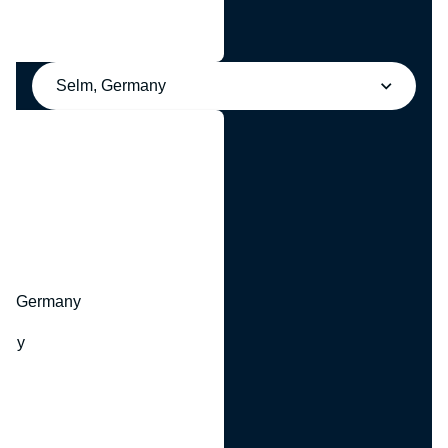
Selm, Germany
y
hr, Germany
many
y
ny