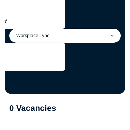
any
Workplace Type
0 Vacancies