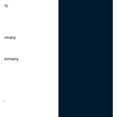
many
 Germany
, Germany
ny
y
any