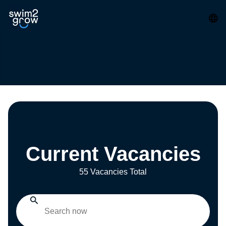
Current Vacancies
55 Vacancies Total