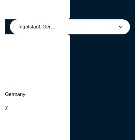
Ingolstadt, Germany
y
hr, Germany
many
y
ny