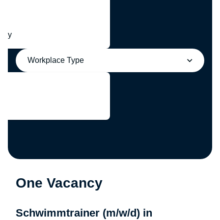
any
Workplace Type
One Vacancy
Schwimmtrainer (m/w/d) in