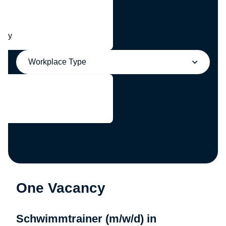
any
Workplace Type
One Vacancy
Schwimmtrainer (m/w/d) in