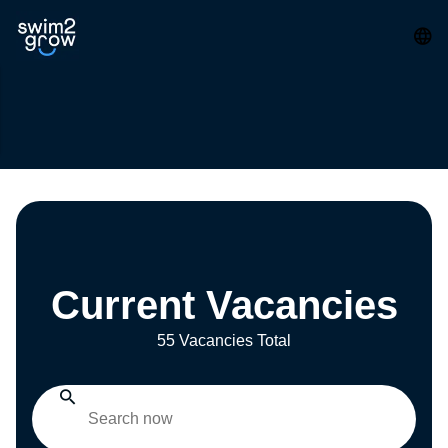
Current Vacancies
55 Vacancies Total