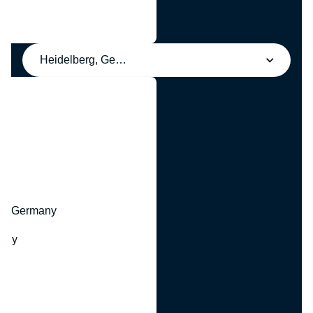
Heidelberg, Germany
y
hr, Germany
many
y
ny