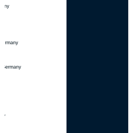
many
 Germany
, Germany
ny
y
any