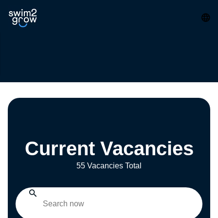
Current Vacancies
55 Vacancies Total