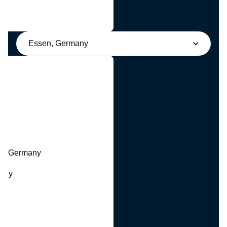
Essen, Germany
y
hr, Germany
many
y
ny