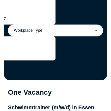
any
Workplace Type
One Vacancy
Schwimmtrainer (m/w/d) in Essen