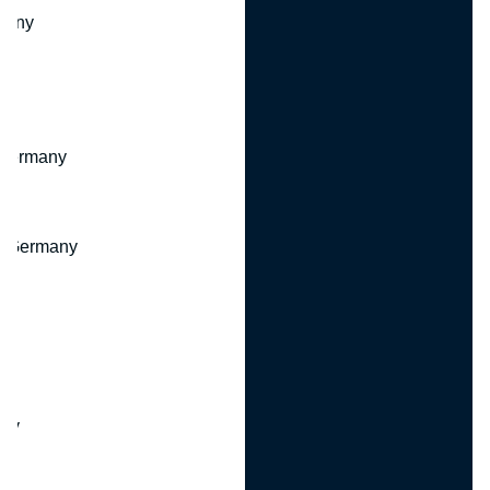
many
 Germany
, Germany
ny
y
any