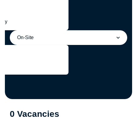
any
On-Site
0 Vacancies