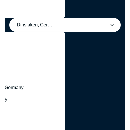
Dinslaken, Germany
y
hr, Germany
many
y
ny