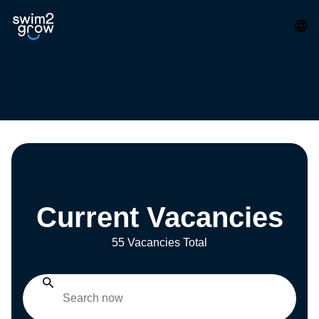
Current Vacancies
55 Vacancies Total