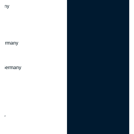
many
 Germany
, Germany
ny
y
any