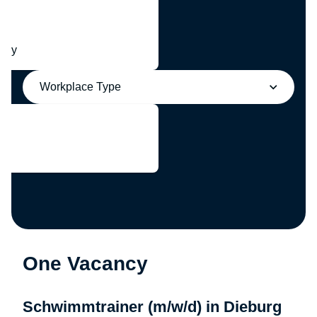
any
Workplace Type
One Vacancy
Schwimmtrainer (m/w/d) in Dieburg