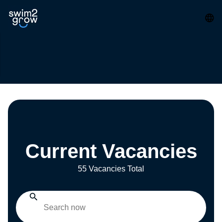
Current Vacancies
55 Vacancies Total