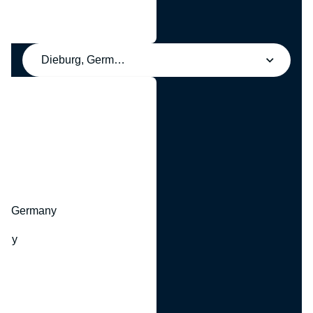
Dieburg, Germany
y
hr, Germany
many
y
ny