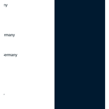
many
 Germany
, Germany
ny
y
any