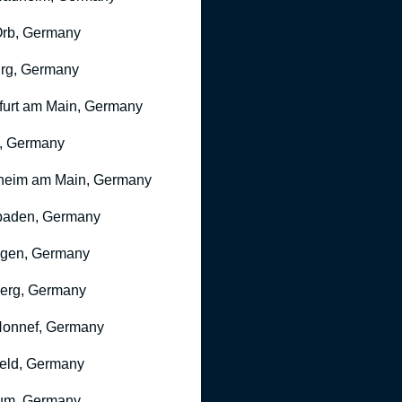
rb, Germany
rg, Germany
furt am Main, Germany
, Germany
heim am Main, Germany
baden, Germany
ngen, Germany
erg, Germany
onnef, Germany
feld, Germany
um, Germany