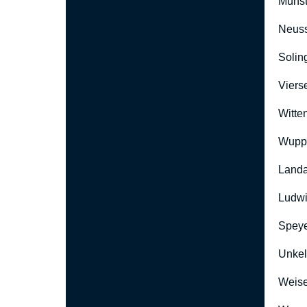
Münst
Neus
Solin
Viers
Witte
Wuppe
Landa
Ludwi
Speye
Unkel
Weise