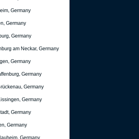
heim, Germany
n, Germany
burg, Germany
nburg am Neckar, Germany
gen, Germany
ffenburg, Germany
rückenau, Germany
issingen, Germany
stadt, Germany
en, Germany
Nauheim, Germany