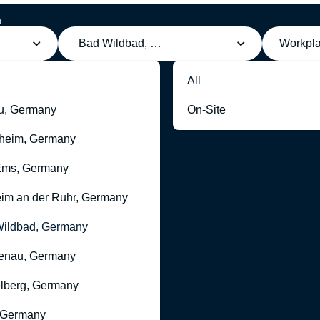
h
Bad Wildbad, Germany
Workpl
All
u, Germany
On-Site
heim, Germany
Ems, Germany
im an der Ruhr, Germany
ildbad, Germany
enau, Germany
lberg, Germany
 Germany