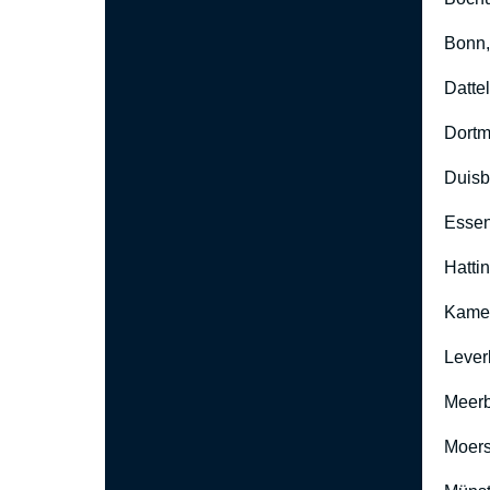
Bonn
Datte
Dort
Duisb
Esse
Hatti
Kame
Lever
Meer
Moers