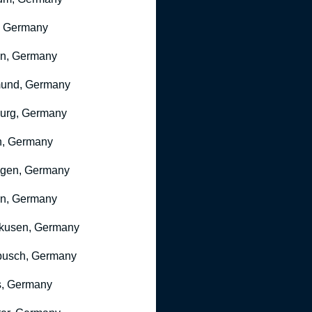
, Germany
ln, Germany
mund, Germany
urg, Germany
n, Germany
ngen, Germany
n, Germany
kusen, Germany
busch, Germany
, Germany