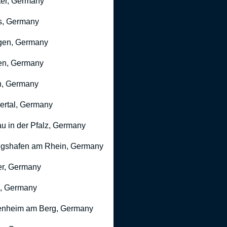
er, Germany
s, Germany
gen, Germany
en, Germany
n, Germany
rtal, Germany
u in der Pfalz, Germany
gshafen am Rhein, Germany
r, Germany
, Germany
nheim am Berg, Germany