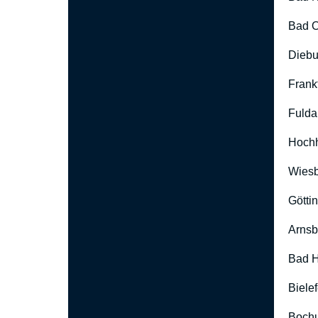
Bad O
Diebu
Frank
Fulda
Hoch
Wies
Götti
Arnsb
Bad H
Biele
Boch