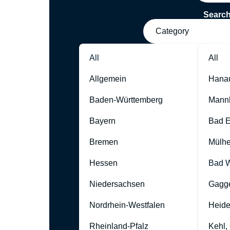
Searc
Category
All
All
Allgemein
Hana
Baden-Württemberg
Mann
Bayern
Bad 
Bremen
Mülhe
Hessen
Bad W
Niedersachsen
Gagg
Nordrhein-Westfalen
Heide
Rheinland-Pfalz
Kehl,