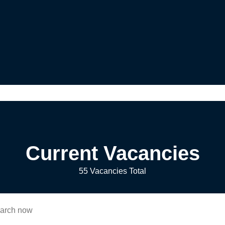
Current Vacancies
55 Vacancies Total