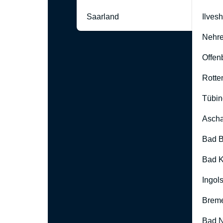
Saarland
Ilves
Nehre
Offen
Rotte
Tübin
Ascha
Bad B
Bad K
Ingol
Brem
Bad 