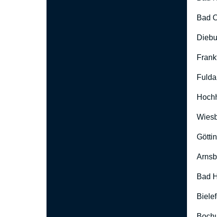
Bad O
Diebu
Frank
Fulda
Hoch
Wies
Götti
Arnsb
Bad H
Biele
Boch