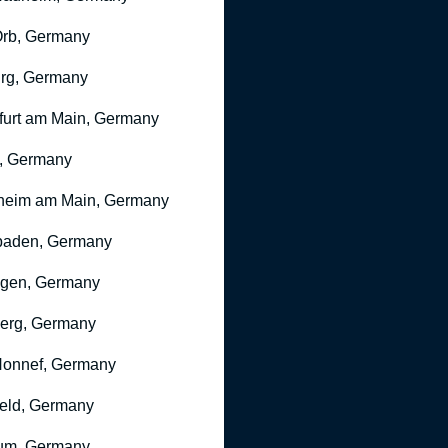
rb, Germany
rg, Germany
furt am Main, Germany
, Germany
heim am Main, Germany
baden, Germany
ngen, Germany
erg, Germany
onnef, Germany
feld, Germany
um, Germany