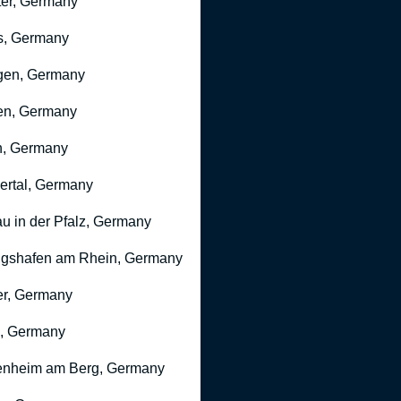
er, Germany
s, Germany
gen, Germany
en, Germany
n, Germany
rtal, Germany
u in der Pfalz, Germany
gshafen am Rhein, Germany
r, Germany
, Germany
nheim am Berg, Germany