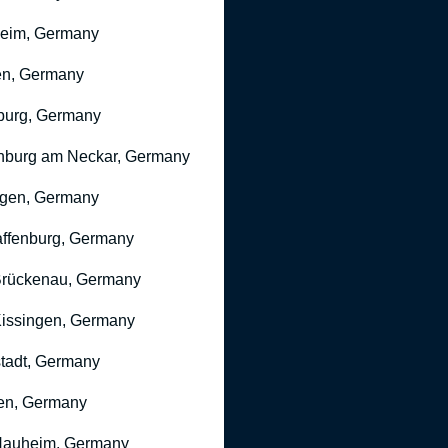
heim, Germany
n, Germany
burg, Germany
nburg am Neckar, Germany
gen, Germany
ffenburg, Germany
rückenau, Germany
issingen, Germany
stadt, Germany
en, Germany
Nauheim, Germany