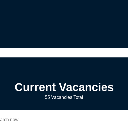
Current Vacancies
55 Vacancies Total