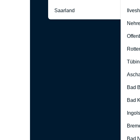
Saarland
Ilves
Nehre
Offen
Rotte
Tübin
Ascha
Bad B
Bad K
Ingol
Brem
Bad 