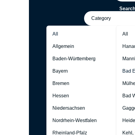
Searc
Category
All
All
Allgemein
Hana
Baden-Württemberg
Mann
Bayern
Bad 
Bremen
Mülhe
Hessen
Bad W
Niedersachsen
Gagg
Nordrhein-Westfalen
Heide
Rheinland-Pfalz
Kehl,