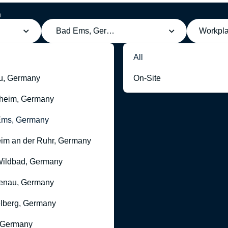
h
Bad Ems, Germany
Workpl
All
u, Germany
On-Site
heim, Germany
Ems, Germany
im an der Ruhr, Germany
ildbad, Germany
enau, Germany
lberg, Germany
 Germany