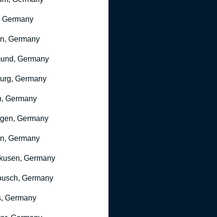
, Germany
ln, Germany
mund, Germany
urg, Germany
n, Germany
ngen, Germany
n, Germany
kusen, Germany
busch, Germany
, Germany