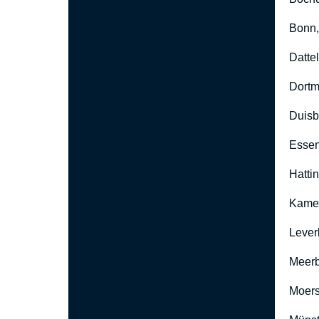
Bonn
Datte
Dort
Duisb
Esse
Hatti
Kame
Lever
Meer
Moers