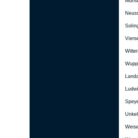
Münst
Neus
Solin
Viers
Witte
Wuppe
Landa
Ludwi
Speye
Unkel
Weise