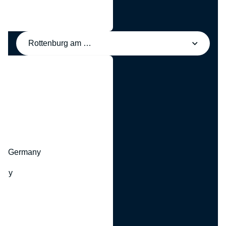
Rottenburg am Neckar, Germany
y
hr, Germany
many
y
ny