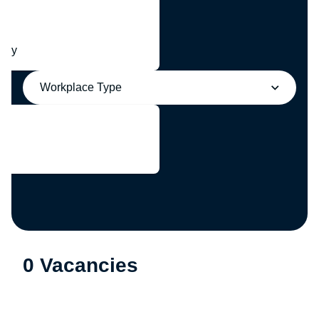
any
Workplace Type
0 Vacancies