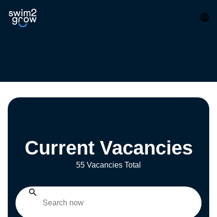
Current Vacancies
55 Vacancies Total