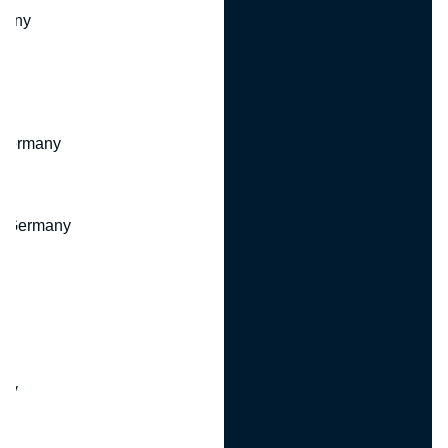
many
 Germany
, Germany
ny
y
any