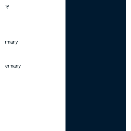
many
 Germany
, Germany
ny
y
any