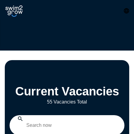
Current Vacancies
55 Vacancies Total