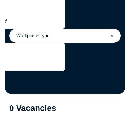
any
Workplace Type
0 Vacancies