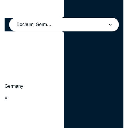
Bochum, Germany
y
hr, Germany
many
y
ny