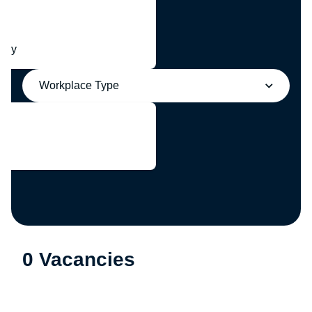
any
Workplace Type
0 Vacancies