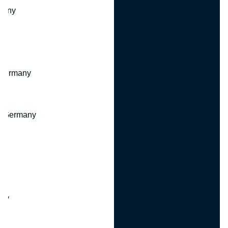
many
 Germany
, Germany
ny
y
any