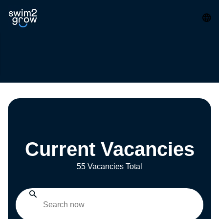
Current Vacancies
55 Vacancies Total