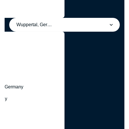
Wuppertal, Germany
y
hr, Germany
many
y
ny