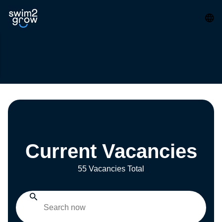
Current Vacancies
55 Vacancies Total