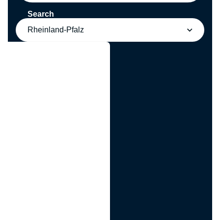
Search
Rheinland-Pfalz
g
n