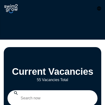
Current Vacancies
55 Vacancies Total