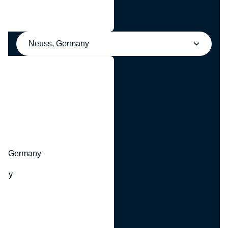
Neuss, Germany
y
hr, Germany
many
y
ny