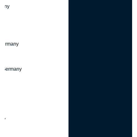
many
 Germany
, Germany
ny
y
any