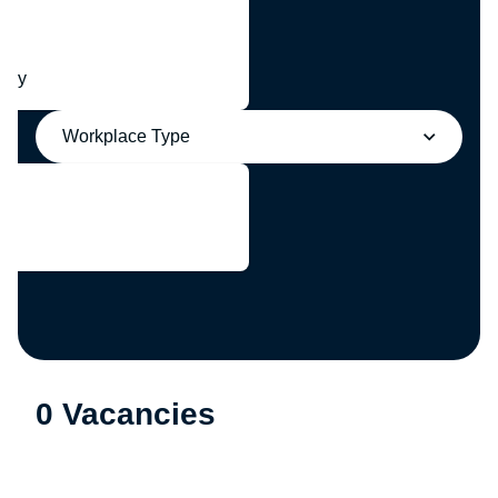
any
Workplace Type
0 Vacancies