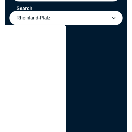
Search
Rheinland-Pfalz
g
n