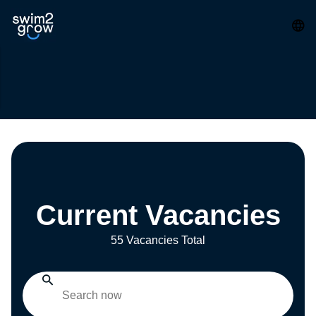
Current Vacancies
55 Vacancies Total