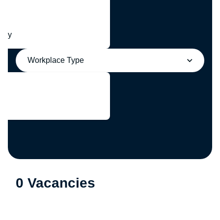
any
Workplace Type
0 Vacancies