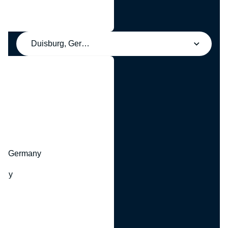
Duisburg, Germany
y
hr, Germany
many
y
ny