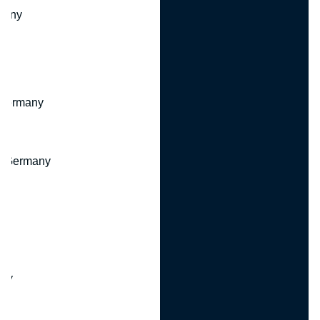
many
 Germany
, Germany
ny
y
any