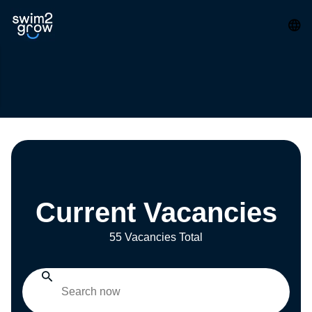
Current Vacancies
55 Vacancies Total