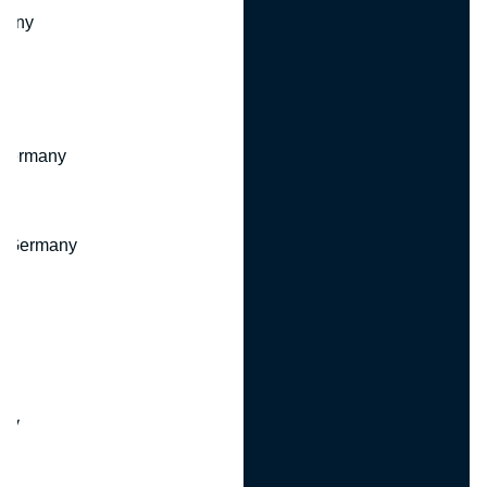
many
 Germany
, Germany
ny
y
any