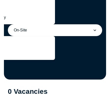
any
On-Site
0 Vacancies