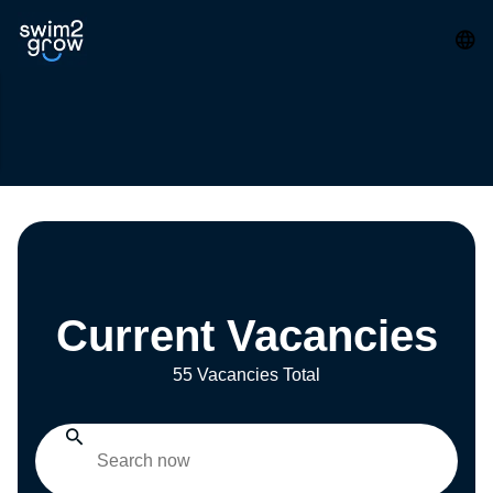
Current Vacancies
55 Vacancies Total