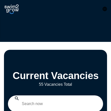
Current Vacancies
55 Vacancies Total