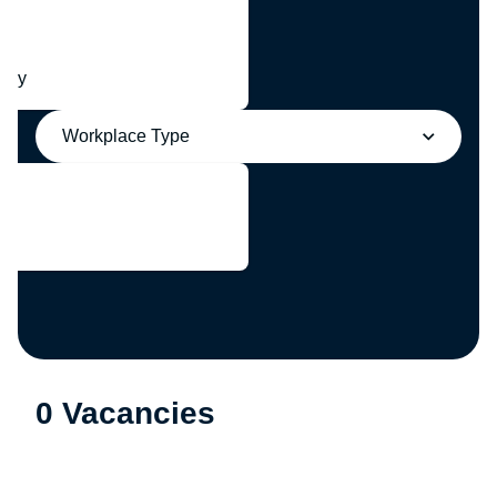
any
Workplace Type
0 Vacancies