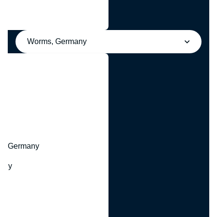
Worms, Germany
y
hr, Germany
many
y
ny