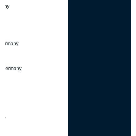
many
 Germany
, Germany
ny
y
any