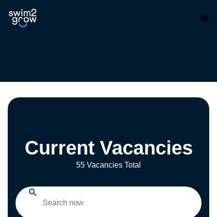
Current Vacancies
55 Vacancies Total