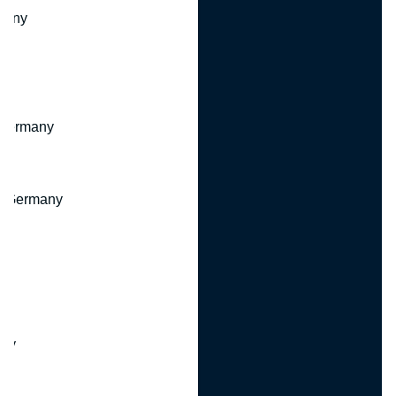
many
 Germany
, Germany
ny
y
any