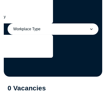
any
Workplace Type
0 Vacancies