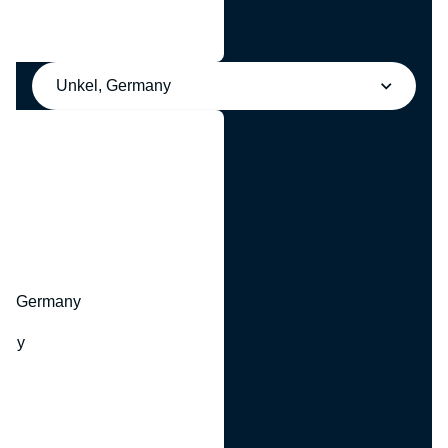
Unkel, Germany
y
hr, Germany
many
y
ny