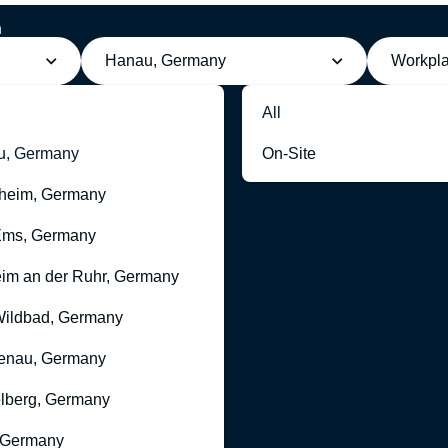
h
n
Hanau, Germany
Workpl
All
u, Germany
On-Site
heim, Germany
Ems, Germany
im an der Ruhr, Germany
ildbad, Germany
enau, Germany
lberg, Germany
 Germany