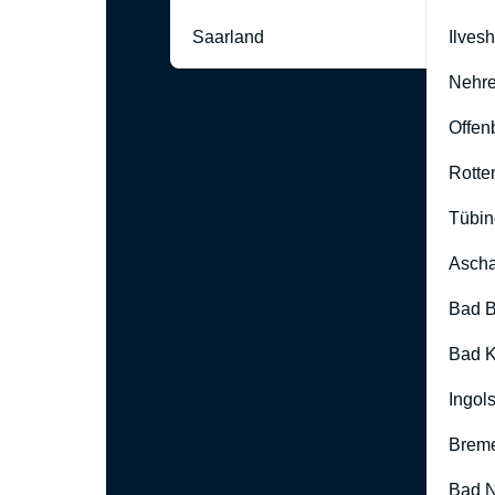
Saarland
Ilves
Nehre
Offen
Rotte
Tübin
Ascha
Bad B
Bad K
Ingol
Brem
Bad 