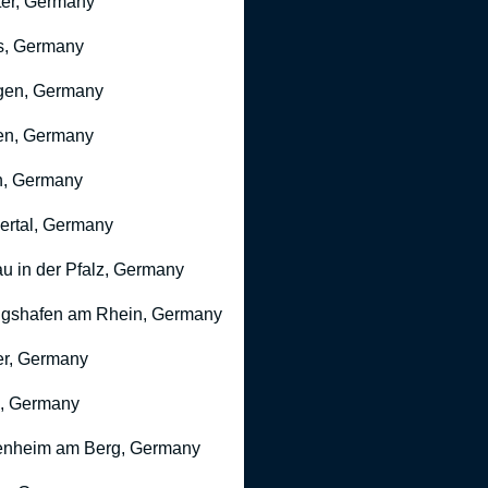
er, Germany
s, Germany
gen, Germany
en, Germany
n, Germany
rtal, Germany
u in der Pfalz, Germany
gshafen am Rhein, Germany
r, Germany
, Germany
nheim am Berg, Germany