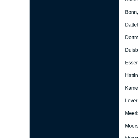
Bonn
Datte
Dort
Duisb
Esse
Hatti
Kame
Lever
Meer
Moers