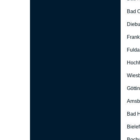
Bad O
Diebu
Frank
Fulda
Hoch
Wies
Götti
Arnsb
Bad H
Biele
Boch