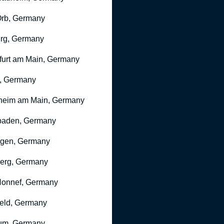
rb, Germany
rg, Germany
furt am Main, Germany
, Germany
heim am Main, Germany
baden, Germany
ngen, Germany
erg, Germany
onnef, Germany
feld, Germany
um, Germany