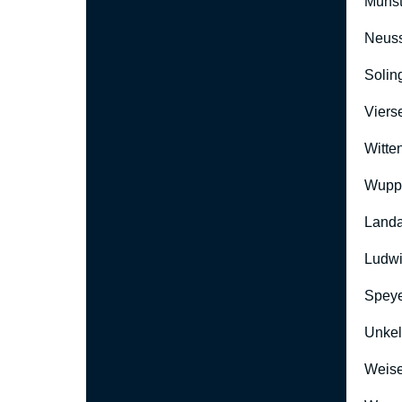
Münst
Neus
Solin
Viers
Witte
Wuppe
Landa
Ludwi
Speye
Unkel
Weise