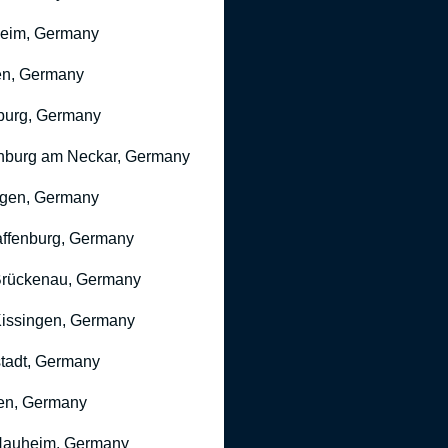
heim, Germany
n, Germany
burg, Germany
nburg am Neckar, Germany
gen, Germany
ffenburg, Germany
rückenau, Germany
issingen, Germany
stadt, Germany
en, Germany
Nauheim, Germany