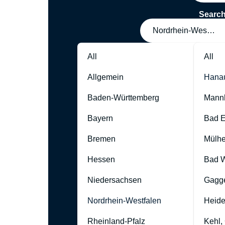
Searc
Nordrhein-Westfale
All
All
Allgemein
Hana
Baden-Württemberg
Mann
Bayern
Bad 
Bremen
Mülhe
Hessen
Bad W
Niedersachsen
Gagg
Nordrhein-Westfalen
Heide
Rheinland-Pfalz
Kehl,