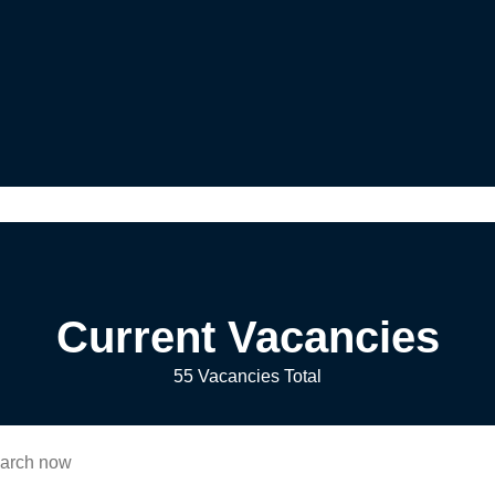
Current Vacancies
55 Vacancies Total