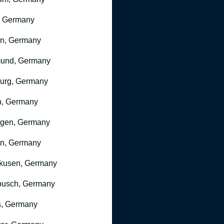
, Germany
ln, Germany
mund, Germany
urg, Germany
n, Germany
ngen, Germany
n, Germany
kusen, Germany
busch, Germany
, Germany