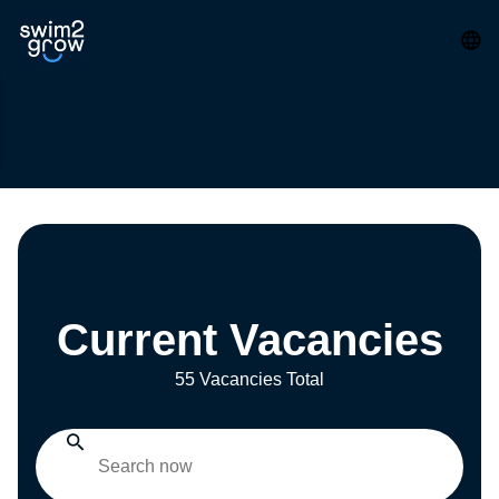
Current Vacancies
55 Vacancies Total