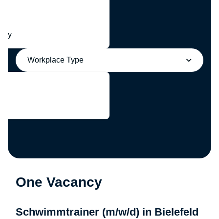
any
Workplace Type
One Vacancy
Schwimmtrainer (m/w/d) in Bielefeld