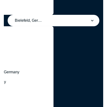
Bielefeld, Germany
y
hr, Germany
many
y
ny