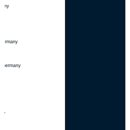
many
 Germany
, Germany
ny
y
any