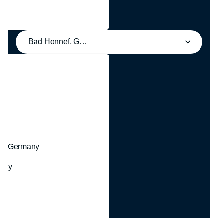
Bad Honnef, Germany
y
hr, Germany
many
y
ny