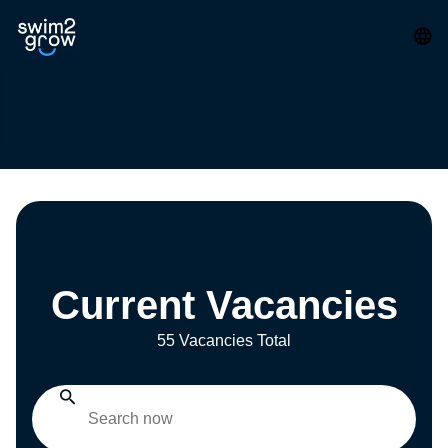
Current Vacancies
55 Vacancies Total