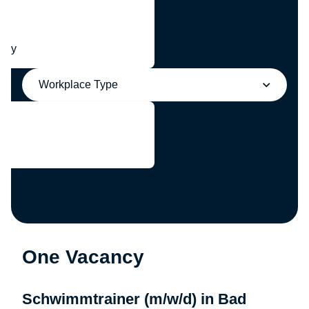
any
Workplace Type
One Vacancy
Schwimmtrainer (m/w/d) in Bad