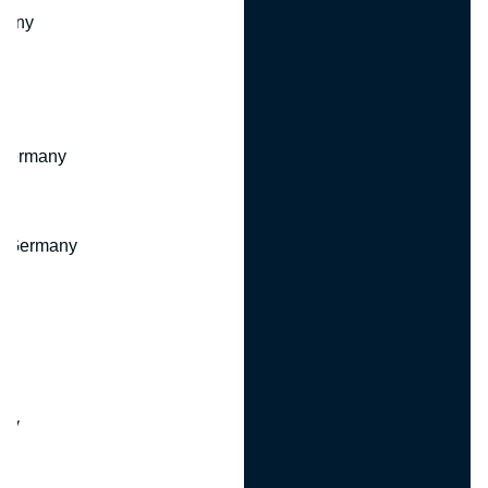
many
 Germany
, Germany
ny
y
any