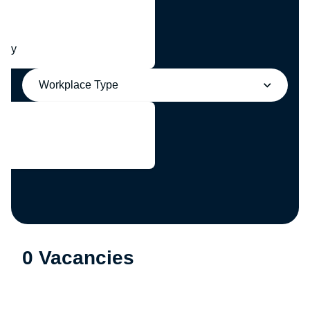
any
Workplace Type
0 Vacancies