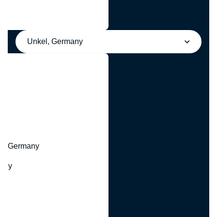
Unkel, Germany
y
hr, Germany
many
y
ny