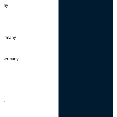
many
 Germany
, Germany
ny
y
any