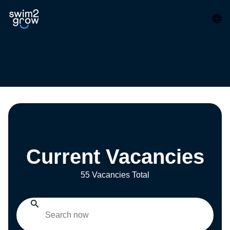
Current Vacancies
55 Vacancies Total