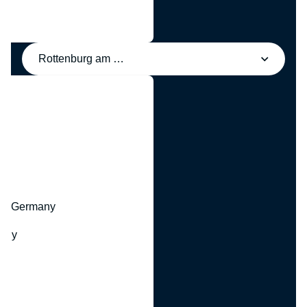
Rottenburg am Neckar, Germany
y
hr, Germany
many
y
ny