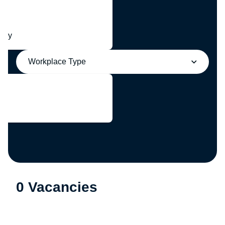
any
Workplace Type
0 Vacancies