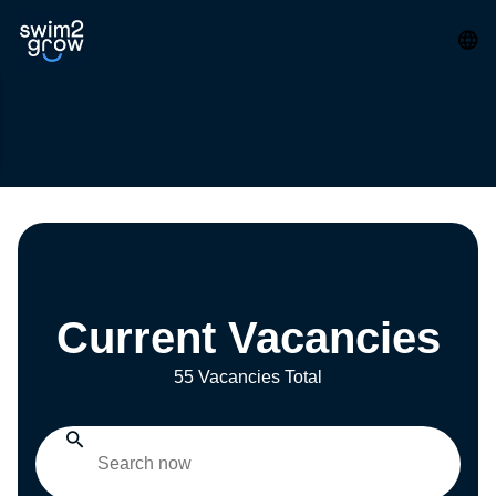
Current Vacancies
55 Vacancies Total