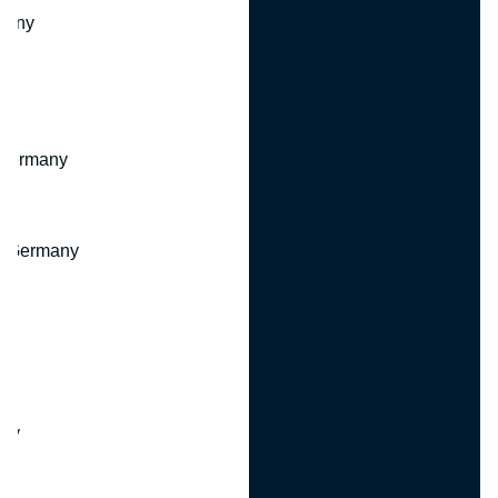
many
 Germany
, Germany
ny
y
any