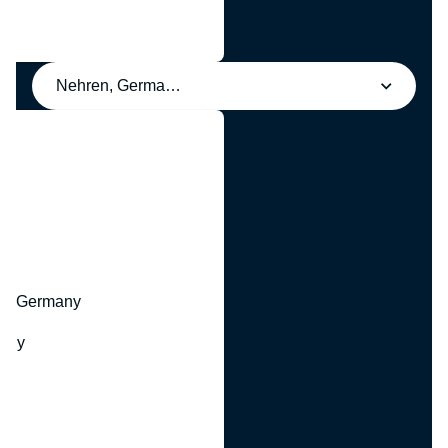
Nehren, Germany
y
hr, Germany
many
y
ny