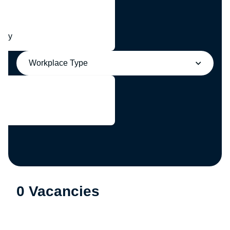
any
Workplace Type
0 Vacancies