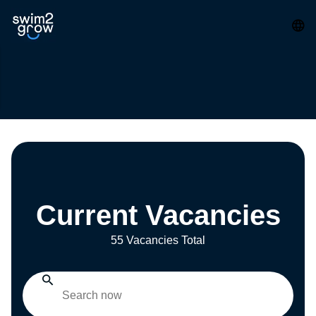
Current Vacancies
55 Vacancies Total