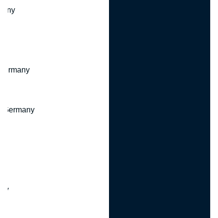
many
 Germany
, Germany
ny
y
any