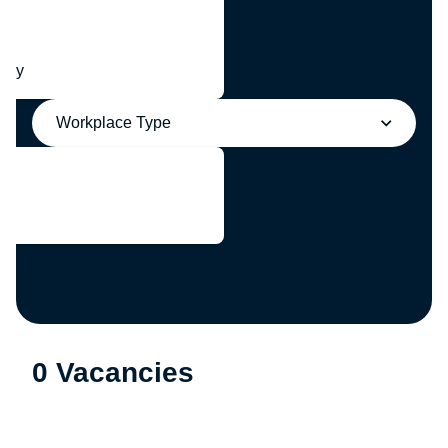
any
Workplace Type
0 Vacancies