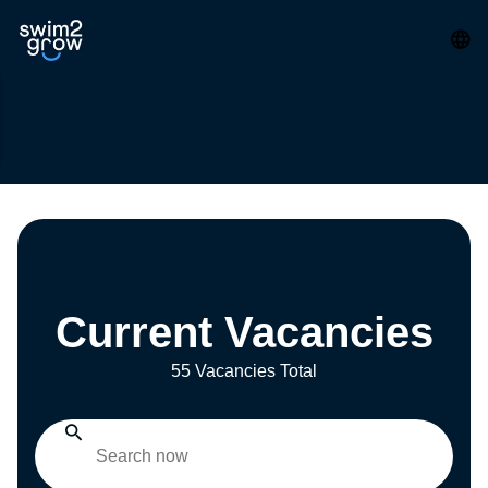
Current Vacancies
55 Vacancies Total