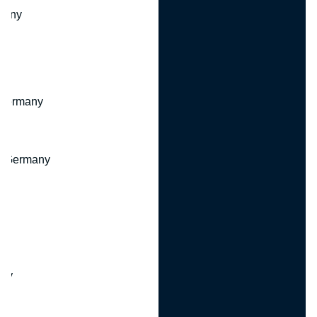
many
 Germany
, Germany
ny
y
any