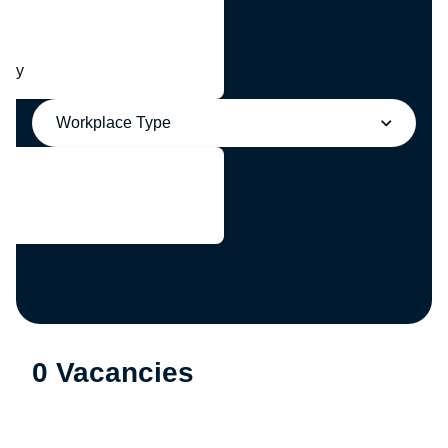
any
Workplace Type
0 Vacancies