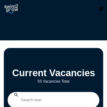
Current Vacancies
55 Vacancies Total