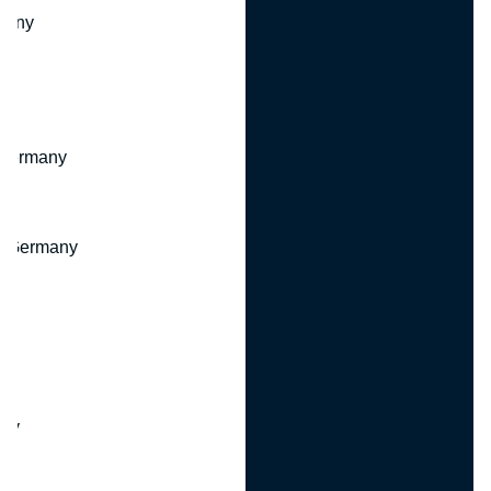
many
 Germany
, Germany
ny
y
any