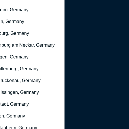
heim, Germany
n, Germany
burg, Germany
nburg am Neckar, Germany
gen, Germany
ffenburg, Germany
rückenau, Germany
issingen, Germany
stadt, Germany
en, Germany
Nauheim, Germany