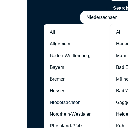
Searc
Niedersachsen
All
All
Allgemein
Hana
Baden-Württemberg
Mann
Bayern
Bad 
Bremen
Mülhe
Hessen
Bad W
Niedersachsen
Gagg
Nordrhein-Westfalen
Heide
Rheinland-Pfalz
Kehl,