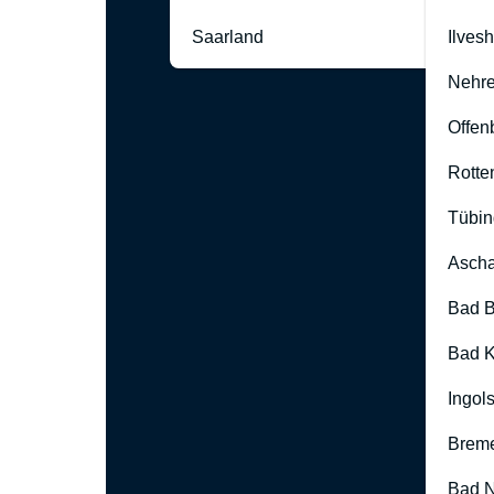
Saarland
Ilves
Nehre
Offen
Rotte
Tübin
Ascha
Bad B
Bad K
Ingol
Brem
Bad 