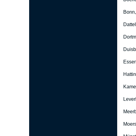
Bonn
Datte
Dort
Duisb
Esse
Hatti
Kame
Lever
Meer
Moers