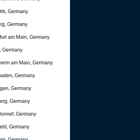
rb, Germany
rg, Germany
furt am Main, Germany
, Germany
heim am Main, Germany
baden, Germany
ngen, Germany
erg, Germany
onnef, Germany
feld, Germany
um, Germany