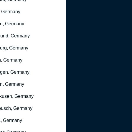
, Germany
ln, Germany
mund, Germany
urg, Germany
n, Germany
ngen, Germany
n, Germany
kusen, Germany
busch, Germany
, Germany