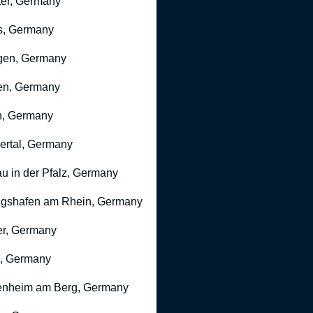
er, Germany
s, Germany
gen, Germany
en, Germany
n, Germany
rtal, Germany
u in der Pfalz, Germany
gshafen am Rhein, Germany
r, Germany
, Germany
nheim am Berg, Germany