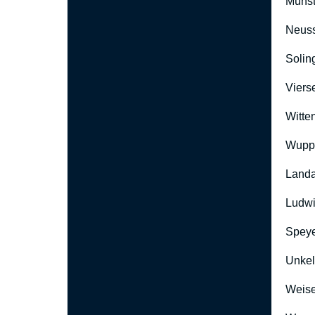
Münst
Neus
Solin
Viers
Witte
Wuppe
Landa
Ludwi
Speye
Unkel
Weise