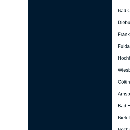
Bad O
Diebu
Frank
Fulda
Hoch
Wies
Götti
Arnsb
Bad H
Biele
Boch