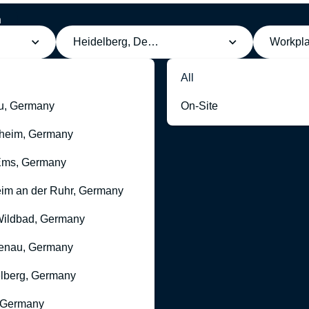
h
Heidelberg, Deutschland
Workpl
All
u, Germany
On-Site
heim, Germany
Ems, Germany
im an der Ruhr, Germany
ildbad, Germany
enau, Germany
lberg, Germany
 Germany