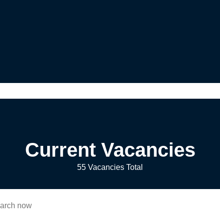
Current Vacancies
55 Vacancies Total