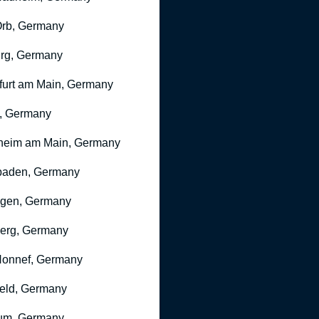
rb, Germany
rg, Germany
furt am Main, Germany
, Germany
heim am Main, Germany
baden, Germany
ngen, Germany
erg, Germany
onnef, Germany
feld, Germany
um, Germany