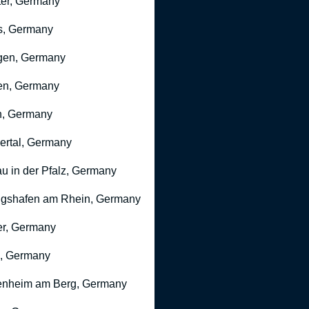
er, Germany
s, Germany
gen, Germany
en, Germany
n, Germany
rtal, Germany
u in der Pfalz, Germany
gshafen am Rhein, Germany
r, Germany
, Germany
nheim am Berg, Germany