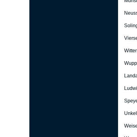
Münst
Neus
Solin
Viers
Witte
Wuppe
Landa
Ludwi
Speye
Unkel
Weise