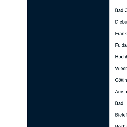
Bad O
Diebu
Frank
Fulda
Hoch
Wies
Götti
Arnsb
Bad H
Biele
Boch