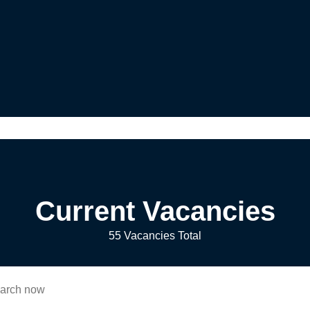
Current Vacancies
55 Vacancies Total