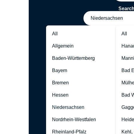
Searc
Niedersachsen
All
All
Allgemein
Hana
Baden-Württemberg
Mann
Bayern
Bad 
Bremen
Mülhe
Hessen
Bad W
Niedersachsen
Gagg
Nordrhein-Westfalen
Heide
Rheinland-Pfalz
Kehl,