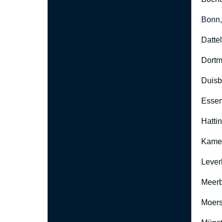
Bonn
Datte
Dort
Duisb
Esse
Hatti
Kame
Lever
Meer
Moers