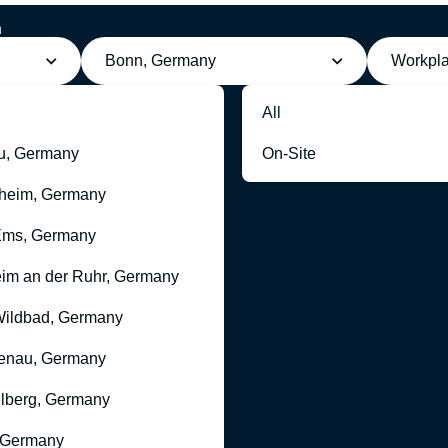
h
Bonn, Germany
Workpl
All
u, Germany
On-Site
heim, Germany
Ems, Germany
im an der Ruhr, Germany
ildbad, Germany
enau, Germany
lberg, Germany
 Germany