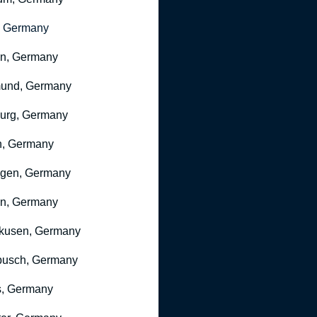
, Germany
ln, Germany
mund, Germany
urg, Germany
n, Germany
ngen, Germany
n, Germany
kusen, Germany
busch, Germany
, Germany