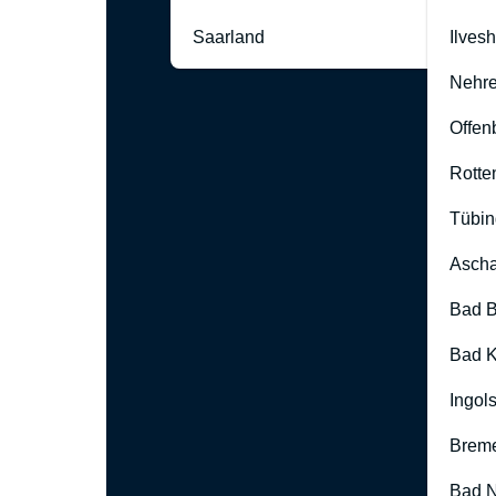
Saarland
Ilves
Nehre
Offen
Rotte
Tübin
Ascha
Bad B
Bad K
Ingol
Brem
Bad 