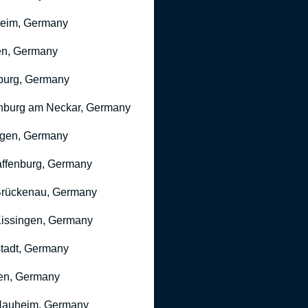
heim, Germany
n, Germany
burg, Germany
nburg am Neckar, Germany
gen, Germany
ffenburg, Germany
rückenau, Germany
issingen, Germany
stadt, Germany
en, Germany
Nauheim, Germany