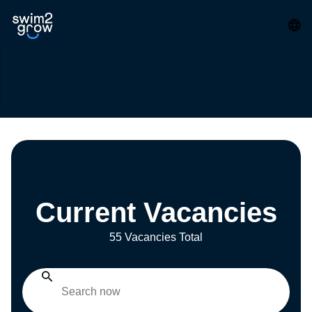
Current Vacancies
55 Vacancies Total