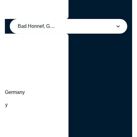
Bad Honnef, Germany
y
hr, Germany
many
y
ny