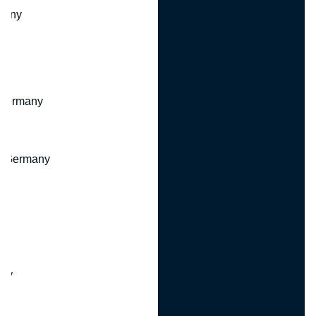
many
 Germany
, Germany
ny
y
any