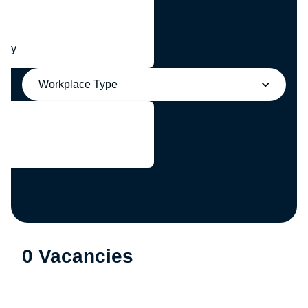
any
Workplace Type
0 Vacancies