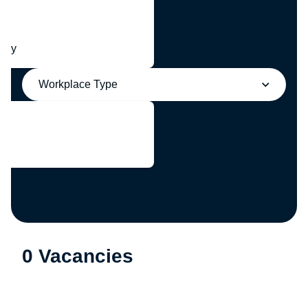
any
Workplace Type
0 Vacancies