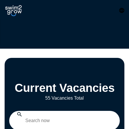
Current Vacancies
55 Vacancies Total