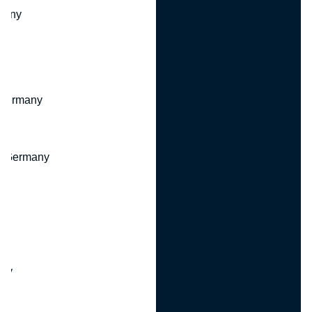
many
 Germany
, Germany
ny
y
any