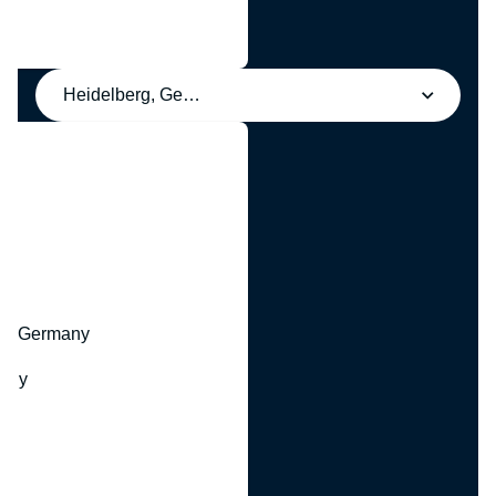
Heidelberg, Germany
y
hr, Germany
many
y
ny