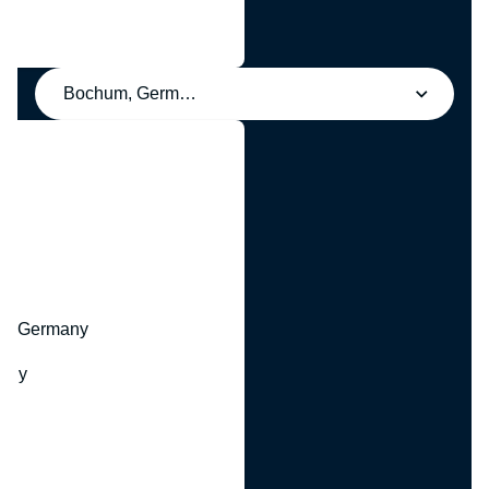
Bochum, Germany
y
hr, Germany
many
y
ny