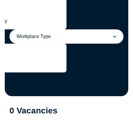
any
Workplace Type
0 Vacancies