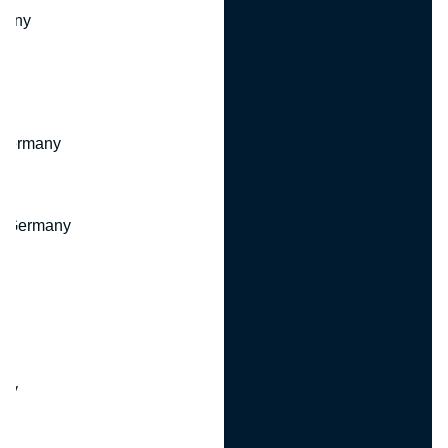
many
 Germany
, Germany
ny
y
any