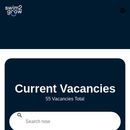
Current Vacancies
55 Vacancies Total