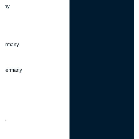
many
 Germany
, Germany
ny
y
any