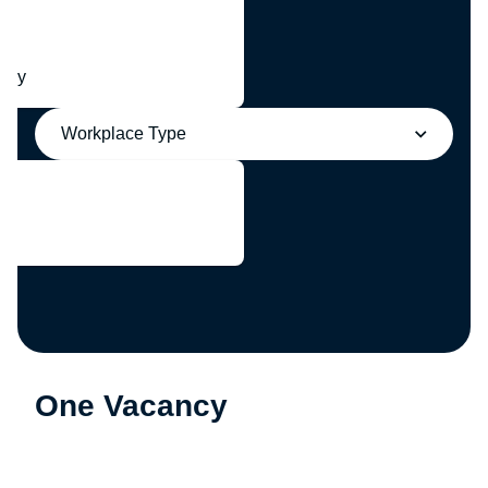
any
Workplace Type
One Vacancy