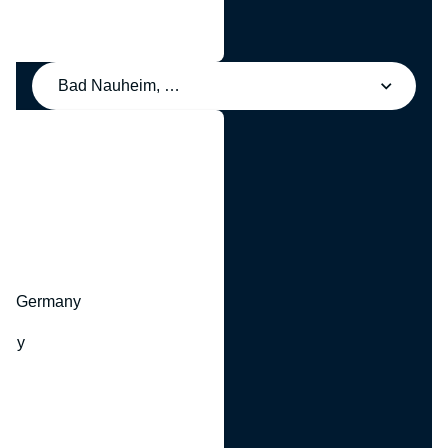
Bad Nauheim, Germany
y
hr, Germany
many
y
ny