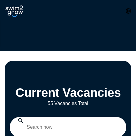
Current Vacancies
55 Vacancies Total