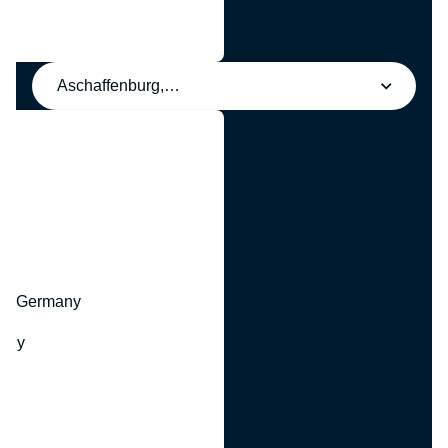
Aschaffenburg, Germany
y
hr, Germany
many
y
ny