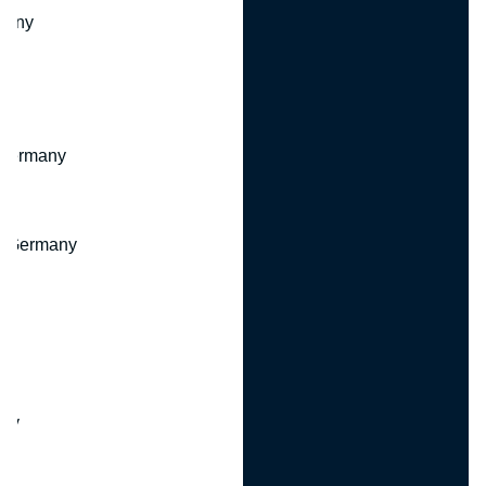
many
 Germany
, Germany
ny
y
any