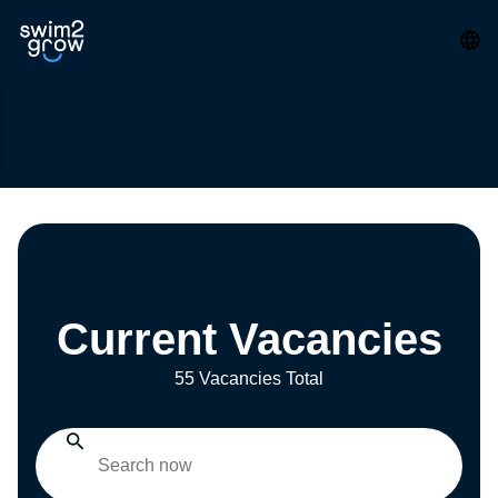
Current Vacancies
55 Vacancies Total