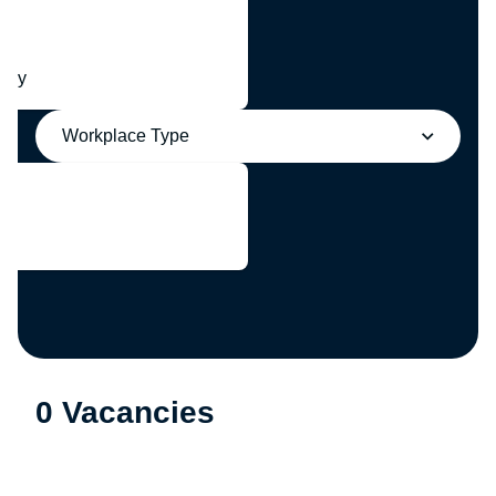
any
Workplace Type
0 Vacancies