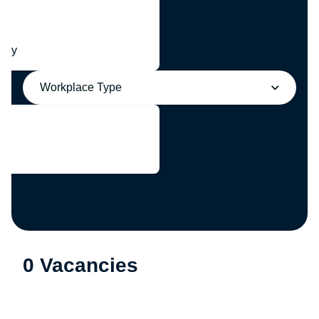
any
Workplace Type
0 Vacancies