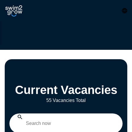
Current Vacancies
55 Vacancies Total