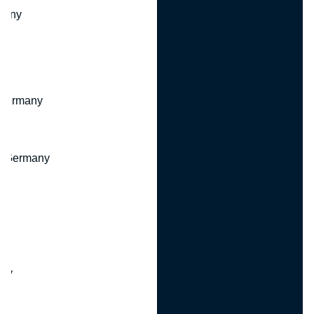
many
 Germany
, Germany
ny
y
any