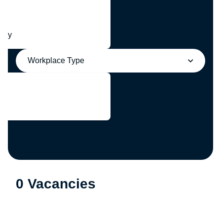
any
Workplace Type
0 Vacancies