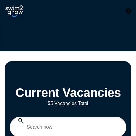
Current Vacancies
55 Vacancies Total