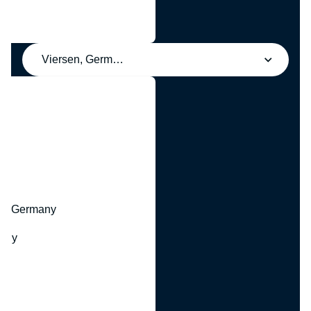
Viersen, Germany
y
hr, Germany
many
y
ny