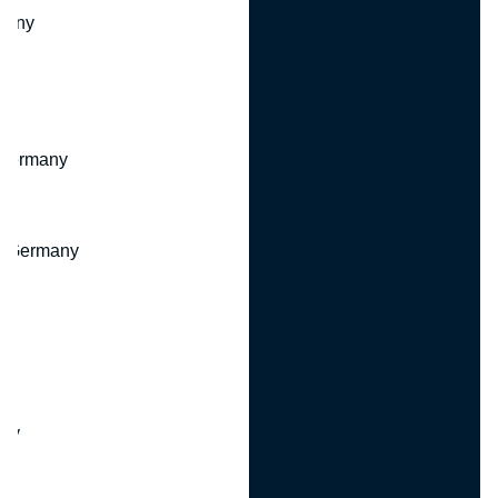
many
 Germany
, Germany
ny
y
any