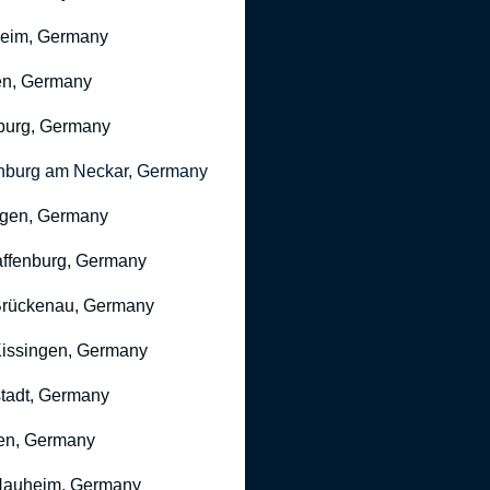
heim, Germany
n, Germany
burg, Germany
nburg am Neckar, Germany
gen, Germany
ffenburg, Germany
rückenau, Germany
issingen, Germany
stadt, Germany
en, Germany
Nauheim, Germany