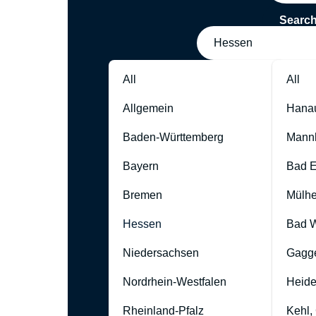
Searc
Hessen
All
All
Allgemein
Hana
Baden-Württemberg
Mann
Bayern
Bad 
Bremen
Mülhe
Hessen
Bad W
Niedersachsen
Gagg
Nordrhein-Westfalen
Heide
Rheinland-Pfalz
Kehl,