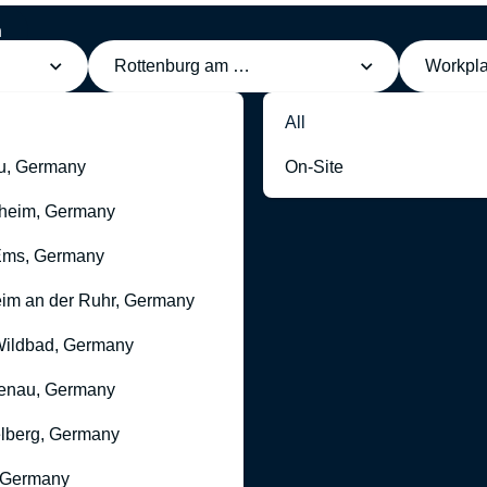
h
Rottenburg am Neckar, Germany
Workpl
All
u, Germany
On-Site
heim, Germany
Ems, Germany
im an der Ruhr, Germany
ildbad, Germany
enau, Germany
lberg, Germany
 Germany