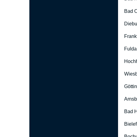
Bad O
Diebu
Frank
Fulda
Hoch
Wies
Götti
Arnsb
Bad H
Biele
Boch