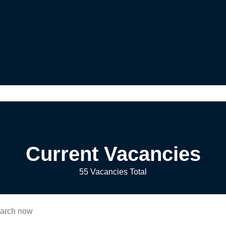
Current Vacancies
55 Vacancies Total