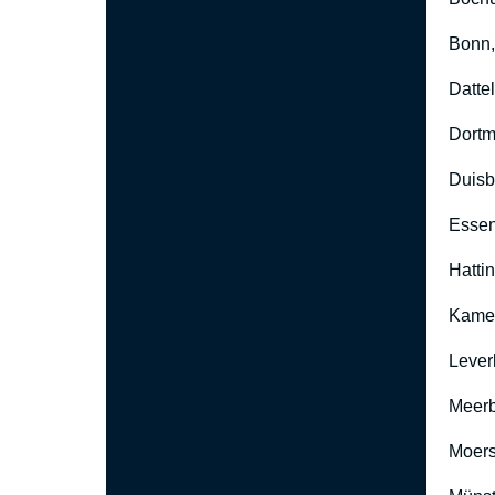
Bonn
Datte
Dort
Duisb
Esse
Hatti
Kame
Lever
Meer
Moers