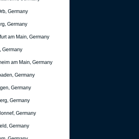
rb, Germany
rg, Germany
furt am Main, Germany
, Germany
heim am Main, Germany
baden, Germany
ngen, Germany
erg, Germany
onnef, Germany
feld, Germany
um, Germany