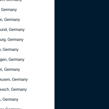
, Germany
ln, Germany
mund, Germany
urg, Germany
n, Germany
ngen, Germany
n, Germany
kusen, Germany
busch, Germany
, Germany