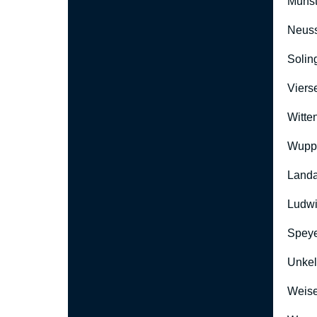
Münst
Neus
Solin
Viers
Witte
Wuppe
Landa
Ludwi
Speye
Unkel
Weise