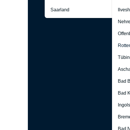
Saarland
Ilves
Nehre
Offen
Rotte
Tübin
Ascha
Bad B
Bad K
Ingol
Brem
Bad 