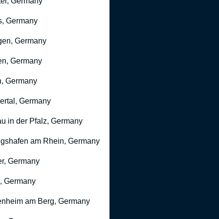
er, Germany
s, Germany
gen, Germany
en, Germany
n, Germany
rtal, Germany
u in der Pfalz, Germany
gshafen am Rhein, Germany
r, Germany
, Germany
nheim am Berg, Germany