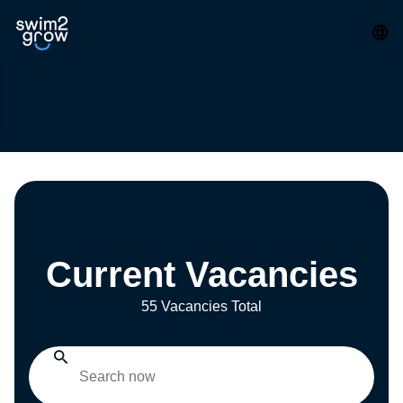
Current Vacancies
55 Vacancies Total