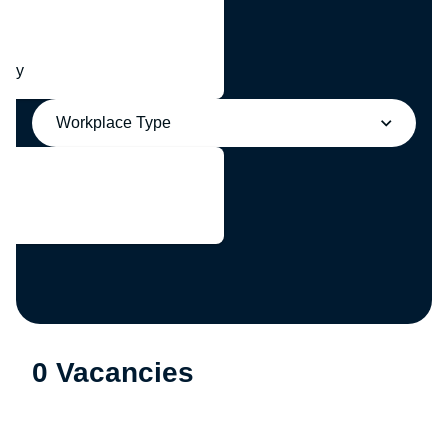
any
Workplace Type
0 Vacancies