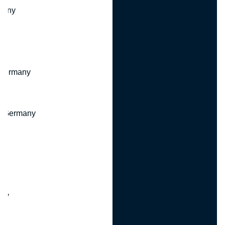
many
 Germany
, Germany
ny
y
any