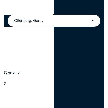
Offenburg, Germany
y
hr, Germany
many
y
ny