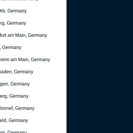
rb, Germany
rg, Germany
furt am Main, Germany
, Germany
heim am Main, Germany
baden, Germany
ngen, Germany
erg, Germany
onnef, Germany
feld, Germany
um, Germany