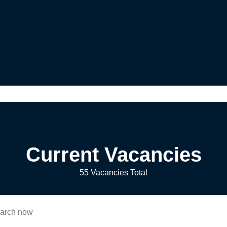
Current Vacancies
55 Vacancies Total