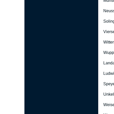
Münst
Neus
Solin
Viers
Witte
Wuppe
Landa
Ludwi
Speye
Unkel
Weise