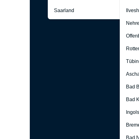
Saarland
Ilves
Nehre
Offen
Rotte
Tübin
Ascha
Bad B
Bad K
Ingol
Brem
Bad 