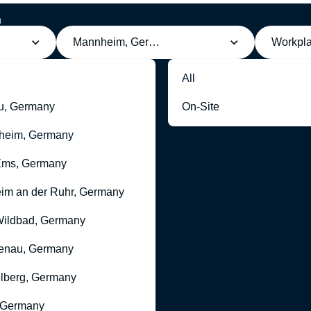
h
Mannheim, Germany
Workpl
All
u, Germany
On-Site
heim, Germany
Ems, Germany
im an der Ruhr, Germany
ildbad, Germany
enau, Germany
lberg, Germany
 Germany