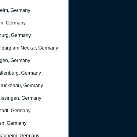
heim, Germany
n, Germany
burg, Germany
nburg am Neckar, Germany
gen, Germany
ffenburg, Germany
rückenau, Germany
issingen, Germany
stadt, Germany
en, Germany
Nauheim, Germany