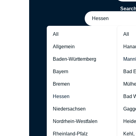
Searc
Hessen
All
All
Allgemein
Hana
Baden-Württemberg
Mann
Bayern
Bad 
Bremen
Mülhe
Hessen
Bad W
Niedersachsen
Gagg
Nordrhein-Westfalen
Heide
Rheinland-Pfalz
Kehl,