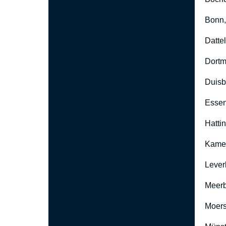
Bonn
Datte
Dort
Duisb
Esse
Hatti
Kame
Lever
Meer
Moers