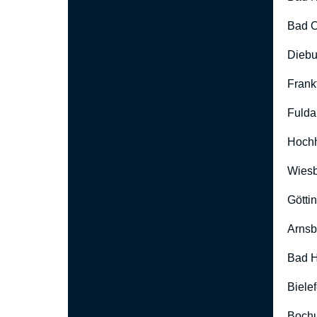
Bad O
Diebu
Frank
Fulda
Hoch
Wies
Götti
Arnsb
Bad H
Biele
Boch