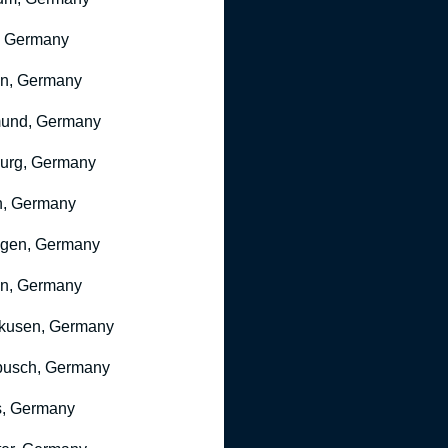
, Germany
ln, Germany
mund, Germany
urg, Germany
n, Germany
ngen, Germany
n, Germany
kusen, Germany
busch, Germany
, Germany