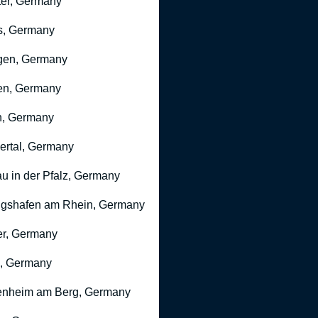
er, Germany
s, Germany
gen, Germany
en, Germany
n, Germany
rtal, Germany
u in der Pfalz, Germany
gshafen am Rhein, Germany
r, Germany
, Germany
nheim am Berg, Germany