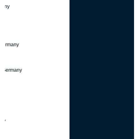
many
 Germany
, Germany
ny
y
any