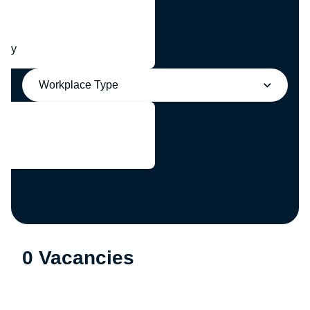
any
Workplace Type
0 Vacancies