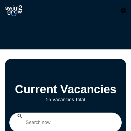
Current Vacancies
55 Vacancies Total