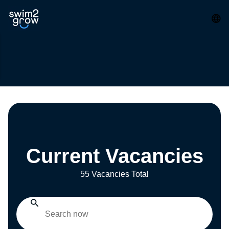
Current Vacancies
55 Vacancies Total