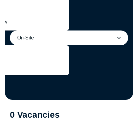
any
On-Site
0 Vacancies