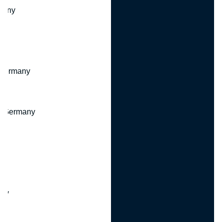
many
 Germany
, Germany
ny
y
any