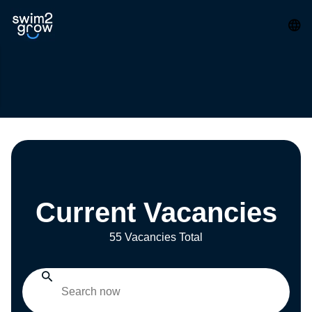
Current Vacancies
55 Vacancies Total