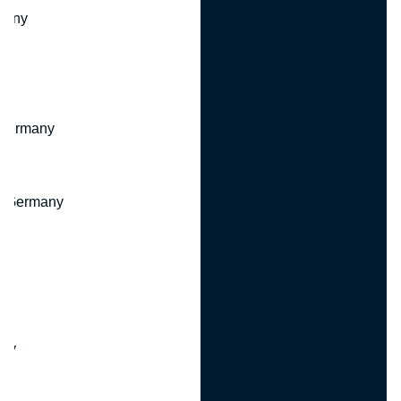
many
 Germany
, Germany
ny
y
any