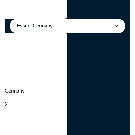
Essen, Germany
y
hr, Germany
many
y
ny