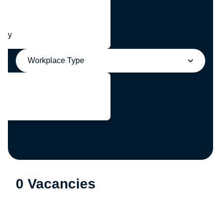
any
Workplace Type
0 Vacancies