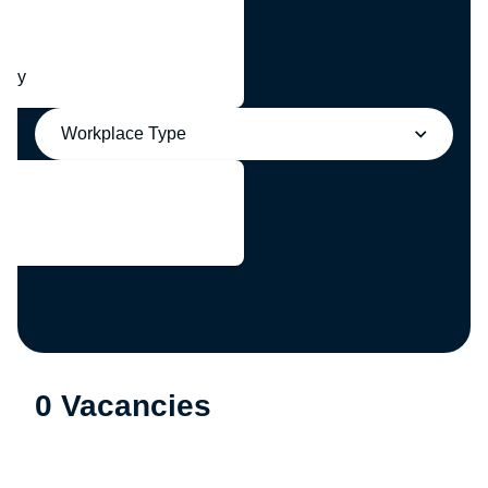
any
Workplace Type
0 Vacancies