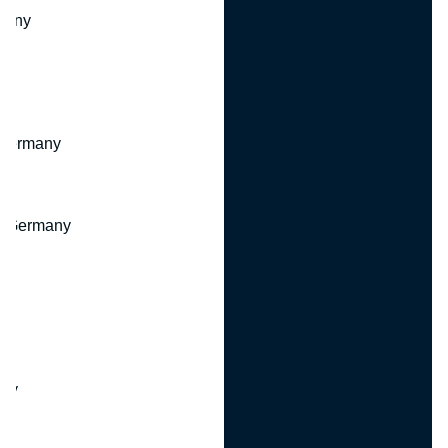
many
 Germany
, Germany
ny
y
any