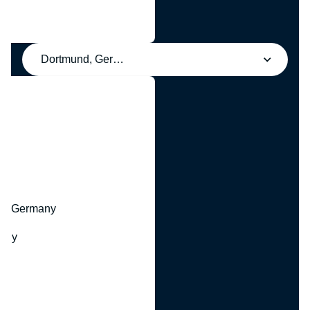
Dortmund, Germany
y
hr, Germany
many
y
ny