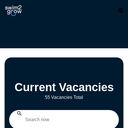
Current Vacancies
55 Vacancies Total